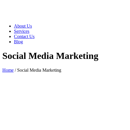
About Us
Services
Contact Us
Blog
Social Media Marketing
Home
/
Social Media Marketing