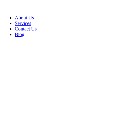
About Us
Services
Contact Us
Blog