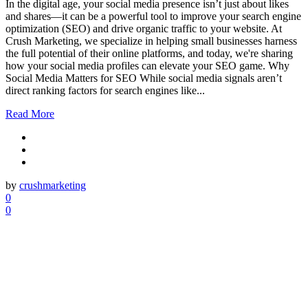
In the digital age, your social media presence isn’t just about likes
and shares—it can be a powerful tool to improve your search engine
optimization (SEO) and drive organic traffic to your website. At
Crush Marketing, we specialize in helping small businesses harness
the full potential of their online platforms, and today, we're sharing
how your social media profiles can elevate your SEO game. Why
Social Media Matters for SEO While social media signals aren’t
direct ranking factors for search engines like...
Read More
by
crushmarketing
0
0