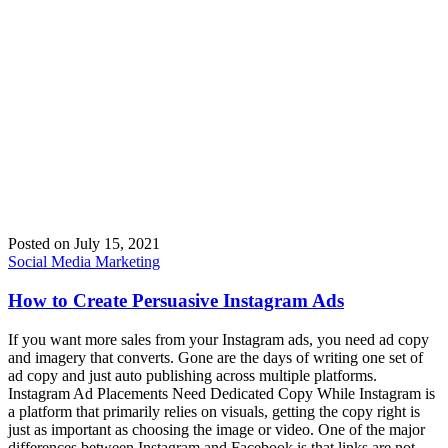
Posted on
July 15, 2021
Social Media Marketing
How to Create Persuasive Instagram Ads
If you want more sales from your Instagram ads, you need ad copy
and imagery that converts. Gone are the days of writing one set of
ad copy and just auto publishing across multiple platforms.
Instagram Ad Placements Need Dedicated Copy While Instagram is
a platform that primarily relies on visuals, getting the copy right is
just as important as choosing the image or video. One of the major
differences between Instagram and Facebook is that links are not