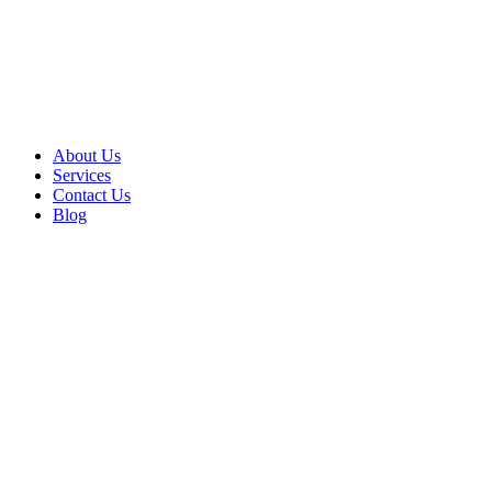
About Us
Services
Contact Us
Blog