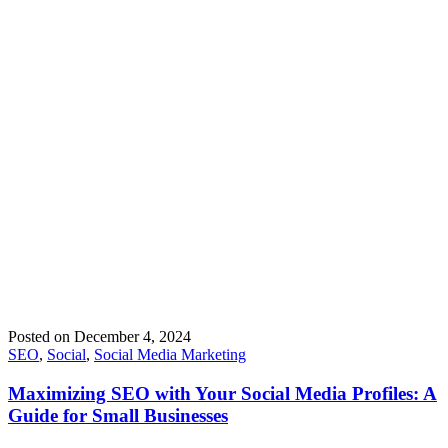
Posted on
December 4, 2024
SEO
,
Social
,
Social Media Marketing
Maximizing SEO with Your Social Media Profiles: A
Guide for Small Businesses