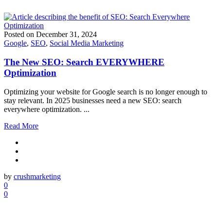
Posted on
December 31, 2024
Google
,
SEO
,
Social Media Marketing
The New SEO: Search EVERYWHERE
Optimization
Optimizing your website for Google search is no longer enough to
stay relevant. In 2025 businesses need a new SEO: search
everywhere optimization. ...
Read More
by
crushmarketing
0
0