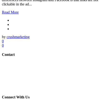
clickable in the ad...
Read More
by
crushmarketing
0
0
Contact
(703) 982-0252
info@crush-marketing.com
Connect With Us