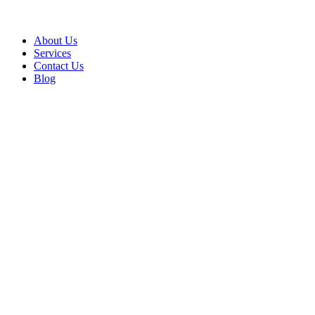
About Us
Services
Contact Us
Blog