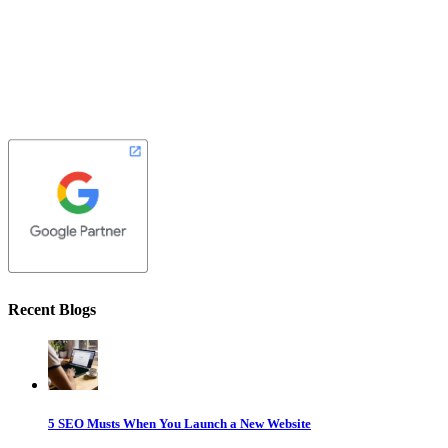
Recent Blogs
5 SEO Musts When You Launch a New Website