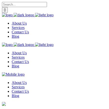
About Us
Services
Contact Us
Blog
About Us
Services
Contact Us
Blog
About Us
Services
Contact Us
Blog