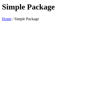
Simple Package
Home
/
Simple Package