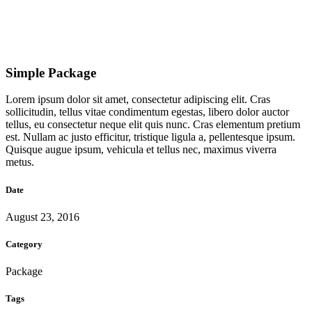
Simple Package
Lorem ipsum dolor sit amet, consectetur adipiscing elit. Cras
sollicitudin, tellus vitae condimentum egestas, libero dolor auctor
tellus, eu consectetur neque elit quis nunc. Cras elementum pretium
est. Nullam ac justo efficitur, tristique ligula a, pellentesque ipsum.
Quisque augue ipsum, vehicula et tellus nec, maximus viverra
metus.
Date
August 23, 2016
Category
Package
Tags