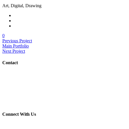
Art, Digital, Drawing
0
Previous Project
Main Portfolio
Next Project
Contact
(703) 982-0252
info@crush-marketing.com
Connect With Us