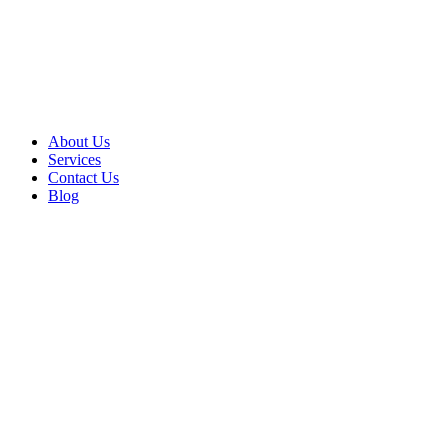
About Us
Services
Contact Us
Blog