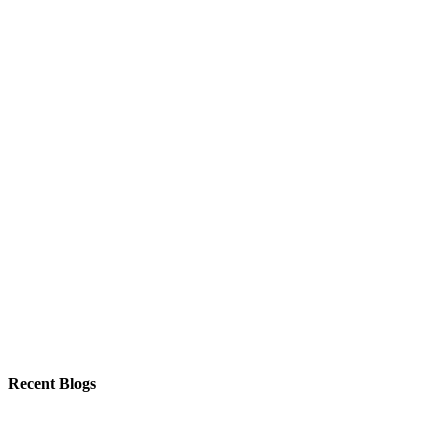
Recent Blogs