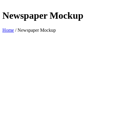
Newspaper Mockup
Home
/
Newspaper Mockup