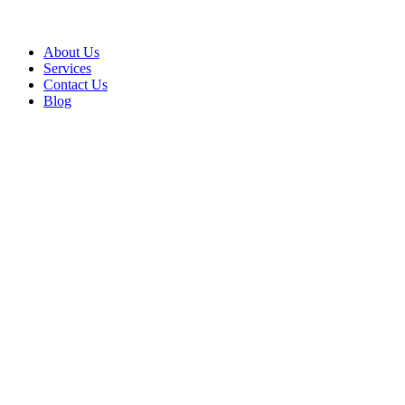
About Us
Services
Contact Us
Blog