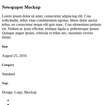
Newspaper Mockup
Lorem ipsum dolor sit amet, consectetur adipiscing elit. Cras
sollicitudin, tellus vitae condimentum egestas, libero dolor auctor
tellus, eu consectetur neque elit quis nunc. Cras elementum pretium
est. Nullam ac justo efficitur, tristique ligula a, pellentesque ipsum.
Quisque augue ipsum, vehicula et tellus nec, maximus viverra
metus.
Date
August 25, 2016
Category
Standard
Tags
Design, Logo, Mockup