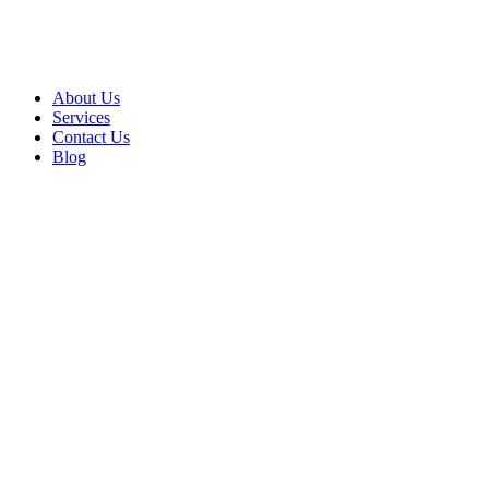
About Us
Services
Contact Us
Blog