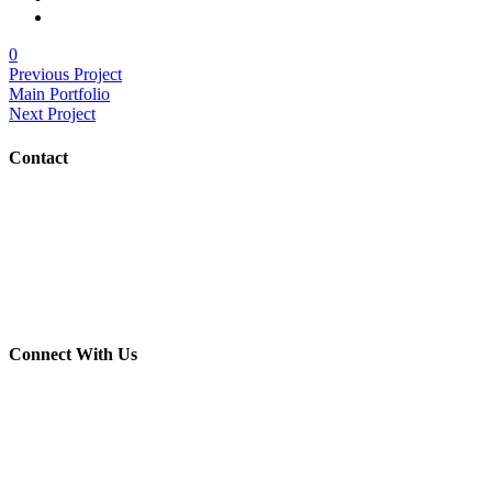
0
Previous Project
Main Portfolio
Next Project
Contact
(703) 982-0252
info@crush-marketing.com
Connect With Us