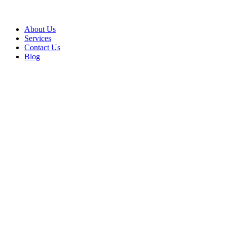
About Us
Services
Contact Us
Blog