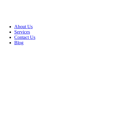
About Us
Services
Contact Us
Blog