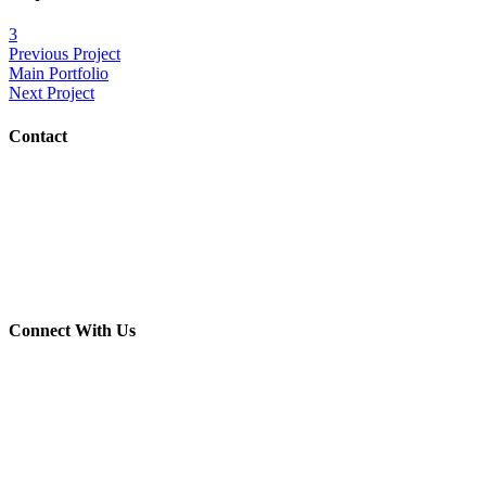
3
Previous Project
Main Portfolio
Next Project
Contact
(703) 982-0252
info@crush-marketing.com
Connect With Us