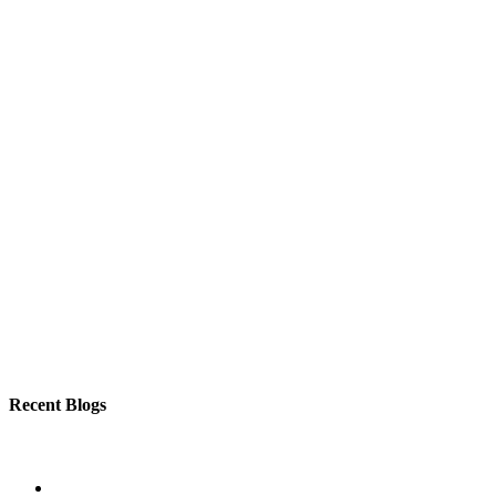
Recent Blogs