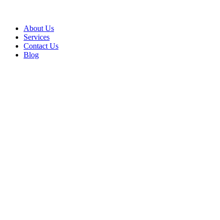
About Us
Services
Contact Us
Blog