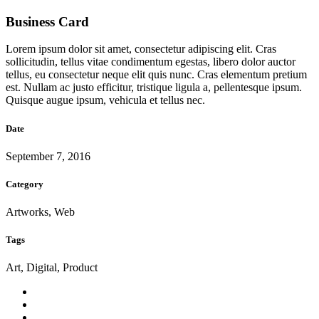
Business Card
Lorem ipsum dolor sit amet, consectetur adipiscing elit. Cras
sollicitudin, tellus vitae condimentum egestas, libero dolor auctor
tellus, eu consectetur neque elit quis nunc. Cras elementum pretium
est. Nullam ac justo efficitur, tristique ligula a, pellentesque ipsum.
Quisque augue ipsum, vehicula et tellus nec.
Date
September 7, 2016
Category
Artworks, Web
Tags
Art, Digital, Product