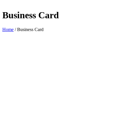
Business Card
Home
/
Business Card