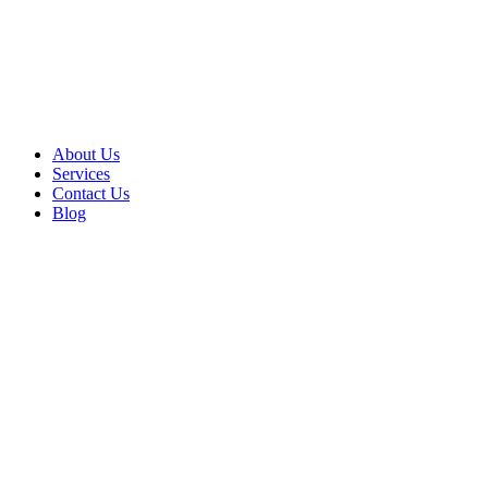
About Us
Services
Contact Us
Blog