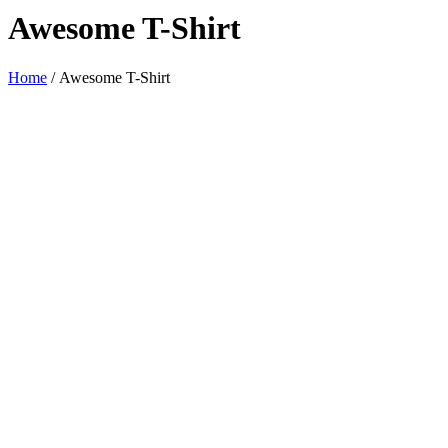
Awesome T-Shirt
Home
/
Awesome T-Shirt