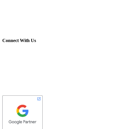
(703) 982-0252
info@crush-marketing.com
Connect With Us