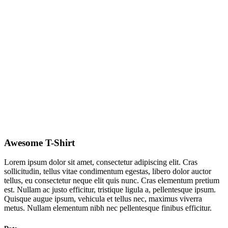
Awesome T-Shirt
Lorem ipsum dolor sit amet, consectetur adipiscing elit. Cras
sollicitudin, tellus vitae condimentum egestas, libero dolor auctor
tellus, eu consectetur neque elit quis nunc. Cras elementum pretium
est. Nullam ac justo efficitur, tristique ligula a, pellentesque ipsum.
Quisque augue ipsum, vehicula et tellus nec, maximus viverra
metus. Nullam elementum nibh nec pellentesque finibus efficitur.