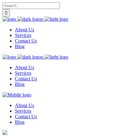
About Us
Services
Contact Us
Blog
About Us
Services
Contact Us
Blog
About Us
Services
Contact Us
Blog