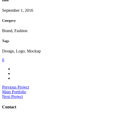
Date
September 1, 2016
Category
Brand, Fashion
Tags
Design, Logo, Mockup
0
Previous Project
Main Portfolio
Next Project
Contact